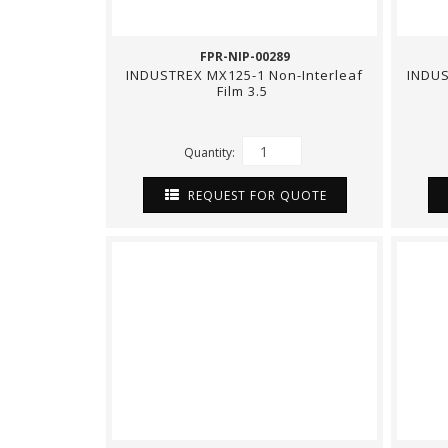
FPR-NIP-00289
INDUSTREX MX125-1 Non-Interleaf
INDUS
Film 3.5
Quantity:
REQUEST FOR QUOTE