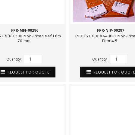
FPR-MFI-00286
FPR-NIP-00287
TREX T200 Non-Interleaf Film
INDUSTREX AA400-1 Non-Inte
70 mm
Film 4.5
Quantity:
Quantity:
REQUEST FOR QUOTE
REQUEST FOR QUOT