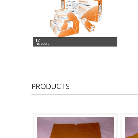
17
PRODUCTS
PRODUCTS