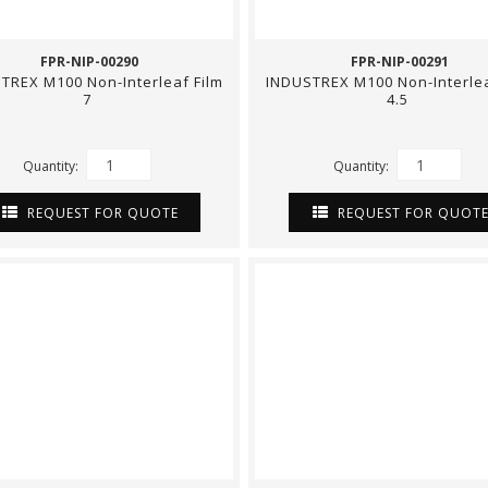
FPR-NIP-00290
FPR-NIP-00291
TREX M100 Non-Interleaf Film
INDUSTREX M100 Non-Interlea
7
4.5
Quantity:
Quantity:
REQUEST FOR QUOTE
REQUEST FOR QUOT