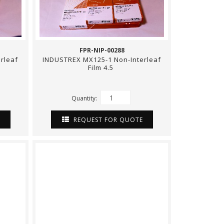
FPR-NIP-00288
rleaf
INDUSTREX MX125-1 Non-Interleaf
Film 4.5
Quantity:
E
REQUEST FOR QUOTE