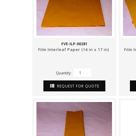
FVE-ILP-00281
Film Interleaf Paper (14 in x 17 in)
Film 
Quantity:
REQUEST FOR QUOTE