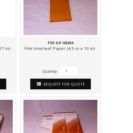
FVE-ILP-00284
17 in)
Film Interleaf Paper (4.5 in x 10 in)
Quantity:
E
REQUEST FOR QUOTE