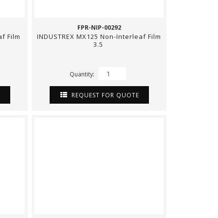
FPR-NIP-00292
f Film
INDUSTREX MX125 Non-Interleaf Film
3.5
Quantity:
E
REQUEST FOR QUOTE