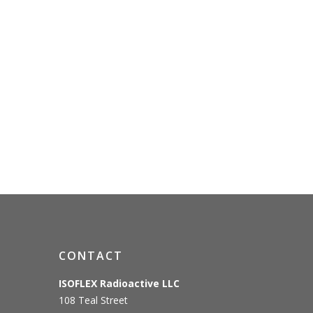
CONTACT
ISOFLEX Radioactive LLC
108 Teal Street