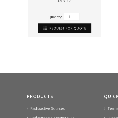
3.5 x 17
Quantity:
REQUEST FOR QUOTE
PRODUCTS
QUICK
Radioactive Sources
Terms
Radiographic Testing (RT)
Event