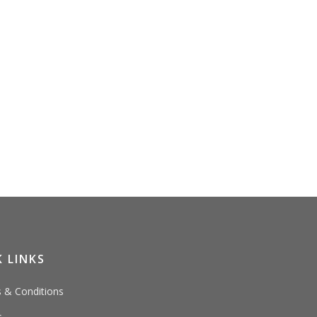
 LINKS
 & Conditions
s