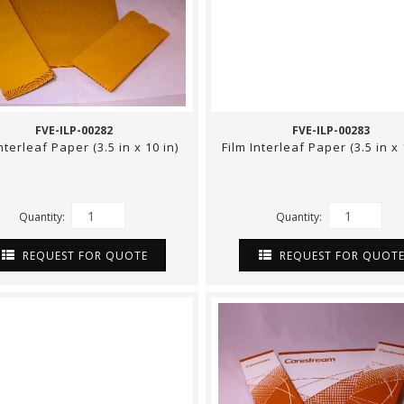
FVE-ILP-00282
FVE-ILP-00283
Interleaf Paper (3.5 in x 10 in)
Film Interleaf Paper (3.5 in x 
Quantity:
Quantity:
REQUEST FOR QUOTE
REQUEST FOR QUOT