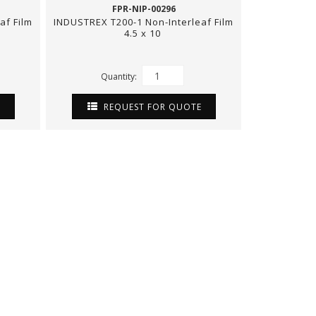
FPR-NIP-00296
af Film
INDUSTREX T200-1 Non-Interleaf Film
4.5 x 10
Quantity:
E
REQUEST FOR QUOTE