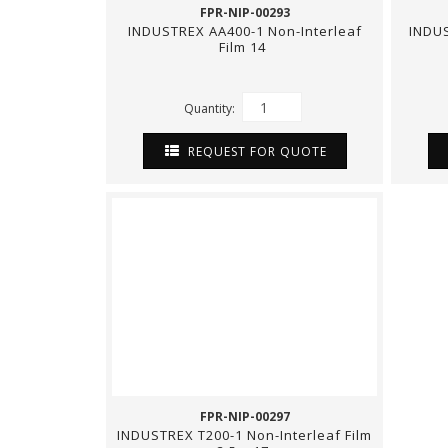
FPR-NIP-00293
INDUSTREX AA400-1 Non-Interleaf
INDUS
Film 14
Quantity:
REQUEST FOR QUOTE
FPR-NIP-00297
INDUSTREX T200-1 Non-Interleaf Film