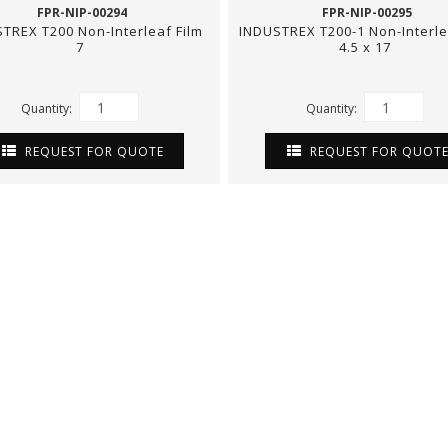
FPR-NIP-00294
FPR-NIP-00295
TREX T200 Non-Interleaf Film
INDUSTREX T200-1 Non-Interle
7
4.5 x 17
Quantity:
Quantity:
REQUEST FOR QUOTE
REQUEST FOR QUOT