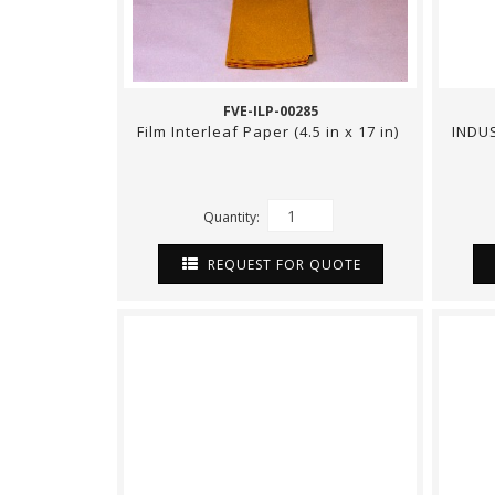
FVE-ILP-00285
Film Interleaf Paper (4.5 in x 17 in)
INDUS
Quantity:
REQUEST FOR QUOTE