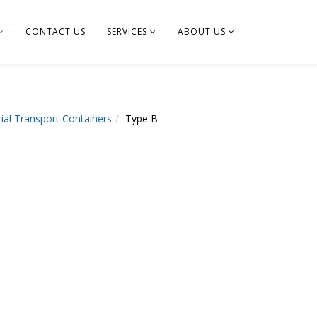
CONTACT US
SERVICES
ABOUT US
ial Transport Containers
Type B