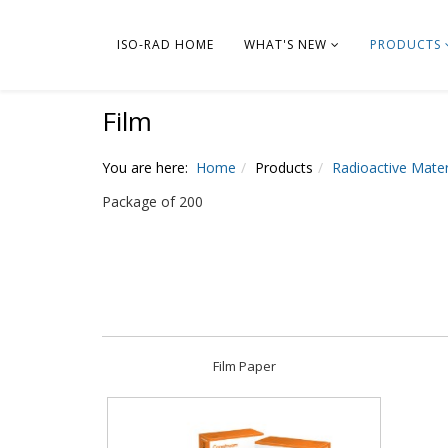
ISO-RAD HOME
WHAT'S NEW
PRODUCTS
Film
You are here:
Home
Products
Radioactive Mater
Package of 200
Film Paper