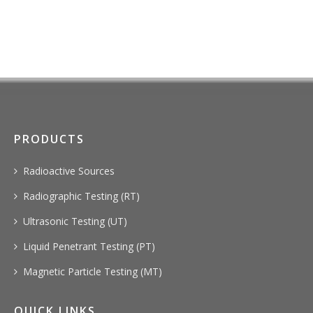
PRODUCTS
Radioactive Sources
Radiographic Testing (RT)
Ultrasonic Testing (UT)
Liquid Penetrant Testing (PT)
Magnetic Particle Testing (MT)
QUICK LINKS