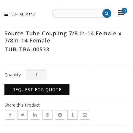
0
ISO-RAD Menu
Source Tube Coupling 7/8 in-14 Female x
7/8in-14 Female
TUB-TBA-00533
Quantity:
REQUEST FOR QUOTE
Share this Product: