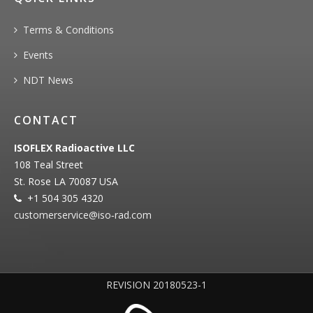
Terms & Conditions
Events
NDT News
CONTACT
ISOFLEX Radioactive LLC
108 Teal Street
St. Rose LA 70087 USA
+1 504 305 4320
customerservice@iso‐rad.com
REVISION 20180523-1