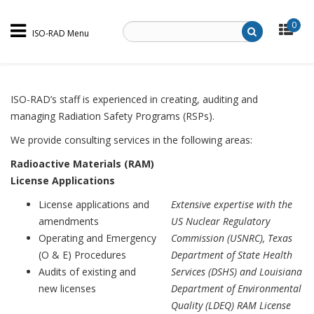
0
ISO-RAD Menu
ISO-RAD’s staff is experienced in creating, auditing and
managing Radiation Safety Programs (RSPs).
We provide consulting services in the following areas:
Radioactive Materials (RAM)
License Applications
License applications and
Extensive expertise with the
amendments
US Nuclear Regulatory
Operating and Emergency
Commission (USNRC), Texas
(O & E) Procedures
Department of State Health
Audits of existing and
Services (DSHS) and Louisiana
new licenses
Department of Environmental
Quality (LDEQ) RAM License