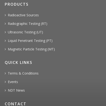
PRODUCTS
Radioactive Sources
Radiographic Testing (RT)
Ultrasonic Testing (UT)
Liquid Penetrant Testing (PT)
Magnetic Particle Testing (MT)
QUICK LINKS
Terms & Conditions
Events
NDT News
CONTACT