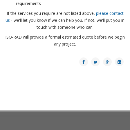
requirements
If the services you require are not listed above,
please contact
us
- we'll let you know if we can help you. If not, we'll put you in
touch with someone who can.
ISO-RAD will provide a formal estimated quote before we begin
any project.