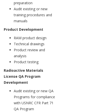
preparation
Audit existing or new
training procedures and
manuals
Product Development
RAM product design
Technical drawings
Product review and
analysis
Product testing
Radioactive Materials
License QA Program
Development
Audit existing or new QA
Programs for compliance
with USNRC CFR Part 71
QA Program