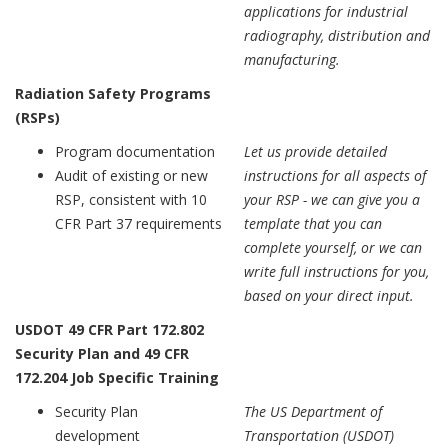
applications for industrial
radiography, distribution and
manufacturing.
Radiation Safety Programs
(RSPs)
Program documentation
Let us provide detailed
Audit of existing or new
instructions for all aspects of
RSP, consistent with 10
your RSP - we can give you a
CFR Part 37 requirements
template that you can
complete yourself, or we can
write full instructions for you,
based on your direct input.
USDOT 49 CFR Part 172.802
Security Plan and 49 CFR
172.204 Job Specific Training
Security Plan
The US Department of
development
Transportation (USDOT)