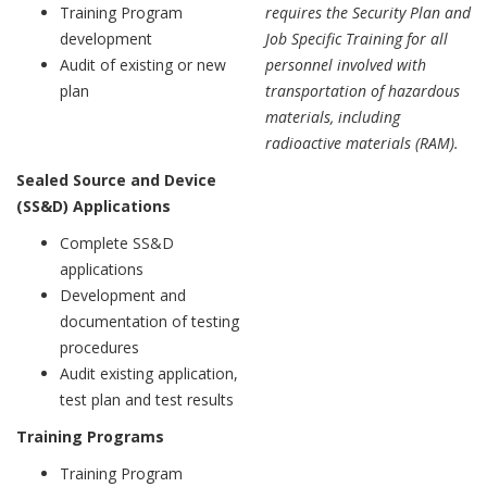
Training Program
requires the Security Plan and
development
Job Specific Training for all
Audit of existing or new
personnel involved with
plan
transportation of hazardous
materials, including
radioactive materials (RAM).
Sealed Source and Device
(SS&D) Applications
Complete SS&D
applications
Development and
documentation of testing
procedures
Audit existing application,
test plan and test results
Training Programs
Training Program