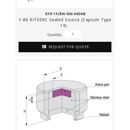
GY8.14 (RAI-RAI-04244)
Y-88 RITVERC Sealed Source (Capsule Type
14)
Quantity:
REQUEST FOR QUOTE