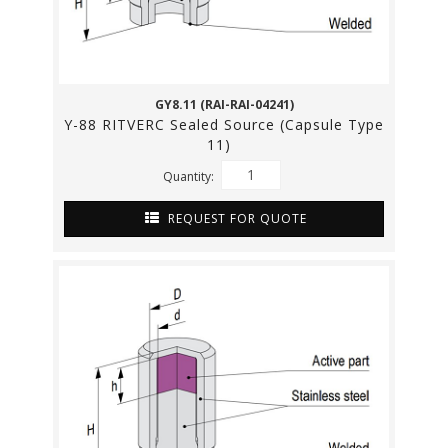
GY8.11 (RAI-RAI-04241)
Y-88 RITVERC Sealed Source (Capsule Type
11)
Quantity:
REQUEST FOR QUOTE