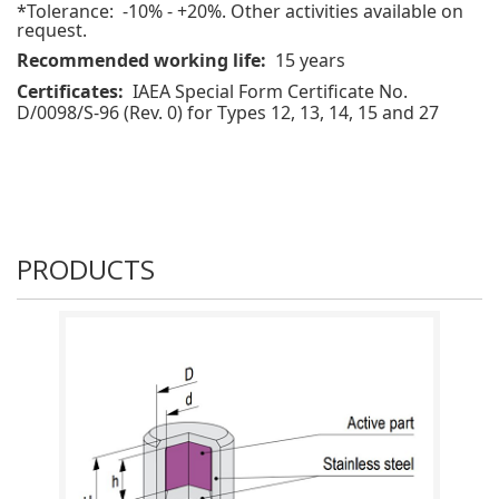
*Tolerance: -10% - +20%. Other activities available on
request.
Recommended working life:
15 years
Certificates:
IAEA Special Form Certificate No.
D/0098/S-96 (Rev. 0) for Types 12, 13, 14, 15 and 27
PRODUCTS