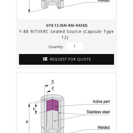
GY8.12 (RAI-RAI-04242)
Y-88 RITVERC Sealed Source (Capsule Type
12)
Quantity:
REQUEST FOR QUOTE