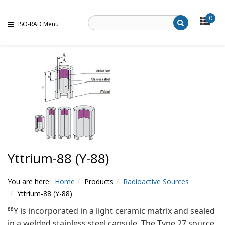
0
ISO-RAD Menu
Yttrium-88 (Y-88)
You are here:
Home
Products
Radioactive Sources
Yttrium-88 (Y-88)
⁸⁸Y is incorporated in a light ceramic matrix and sealed
in a welded stainless steel capsule. The Type 27 source