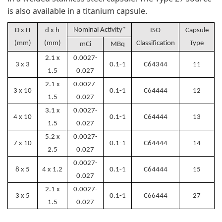
is also available in a titanium capsule.
Nominal Activity*
D x H
d x h
ISO
Capsule
(mm)
(mm)
Classification
Type
mCi
MBq
2.1 x
0.0027-
3 x 3
0.1-1
C64344
11
1.5
0.027
2.1 x
0.0027-
3 x 10
0.1-1
C64444
12
1.5
0.027
3.1 x
0.0027-
4 x 10
0.1-1
C64444
13
1.5
0.027
5.2 x
0.0027-
7 x 10
0.1-1
C64444
14
2.5
0.027
0.0027-
8 x 5
4 x 1.2
0.1-1
C64444
15
0.027
2.1 x
0.0027-
3 x 5
0.1-1
C66444
27
1.5
0.027