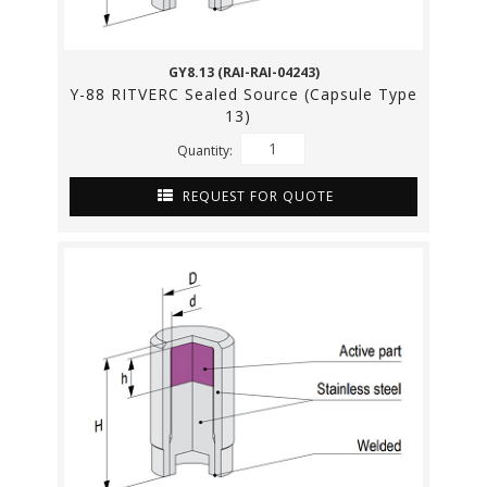
GY8.13 (RAI-RAI-04243)
Y-88 RITVERC Sealed Source (Capsule Type
13)
Quantity:
REQUEST FOR QUOTE