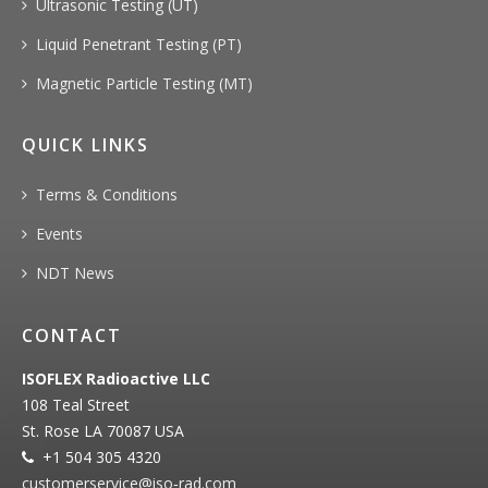
Ultrasonic Testing (UT)
Liquid Penetrant Testing (PT)
Magnetic Particle Testing (MT)
QUICK LINKS
Terms & Conditions
Events
NDT News
CONTACT
ISOFLEX Radioactive LLC
108 Teal Street
St. Rose LA 70087 USA
+1 504 305 4320
customerservice@iso‐rad.com