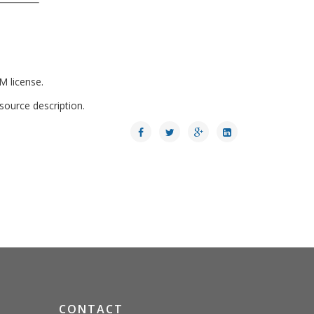
M license.
 source description.
CONTACT