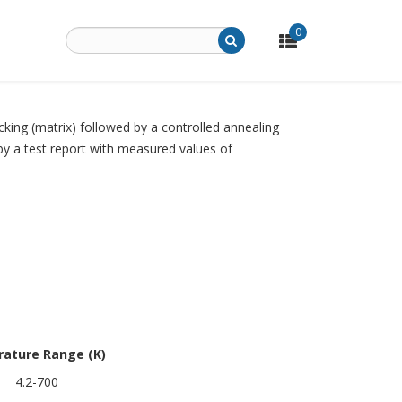
0
cking (matrix) followed by a controlled annealing
 by a test report with measured values of
ature Range (K)
4.2-700