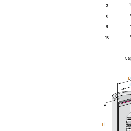
1
2
6
9
10
Cap