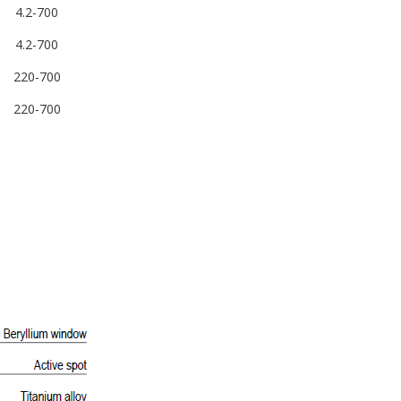
4.2-700
4.2-700
220-700
220-700