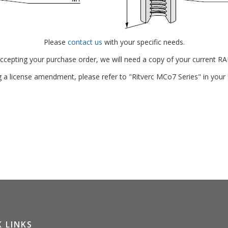
Please
contact us
with your specific needs.
accepting your purchase order, we will need a copy of your current RA
g a license amendment, please refer to "Ritverc MCo7 Series" in your
 LINKS