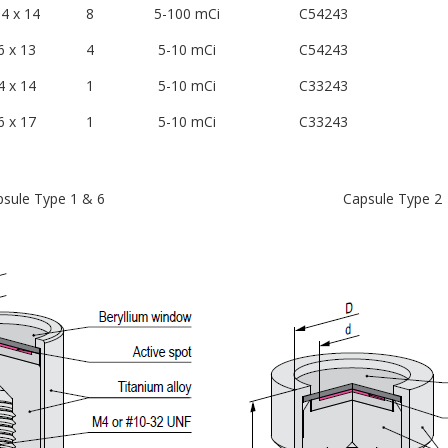
4 x 14
8
5-100 mCi
C54243
6 x 13
4
5-10 mCi
C54243
4 x 14
1
5-10 mCi
C33243
6 x 17
1
5-10 mCi
C33243
sule Type 1 & 6
Capsule Type 2