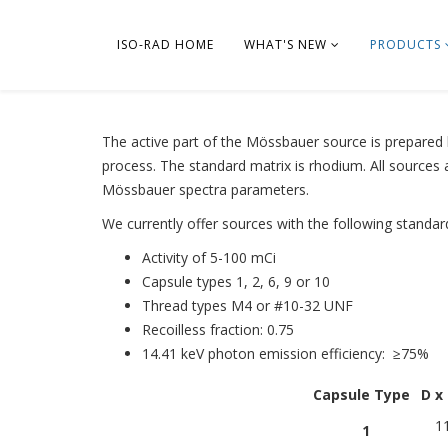
ISO-RAD HOME
WHAT'S NEW
PRODUCTS
The active part of the Mössbauer source is prepared b
process. The standard matrix is rhodium. All sources 
Mössbauer spectra parameters.
We currently offer sources with the following standar
Activity of 5-100 mCi
Capsule types 1, 2, 6, 9 or 10
Thread types M4 or #10-32 UNF
Recoilless fraction: 0.75
14.41 keV photon emission efficiency: ≥75%
Capsule Type
D x
11
1