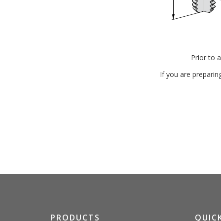
Prior to 
If you are preparin
PRODUCTS
QUICK