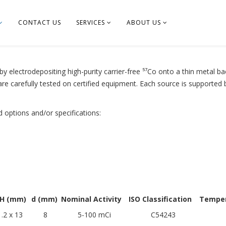
CONTACT US
SERVICES
ABOUT US
y electrodepositing high-purity carrier-free ⁵⁷Co onto a thin metal ba
are carefully tested on certified equipment. Each source is supported
d options and/or specifications:
 H (mm)
d (mm)
Nominal Activity
ISO Classification
Temper
.2 x 13
8
5-100 mCi
C54243