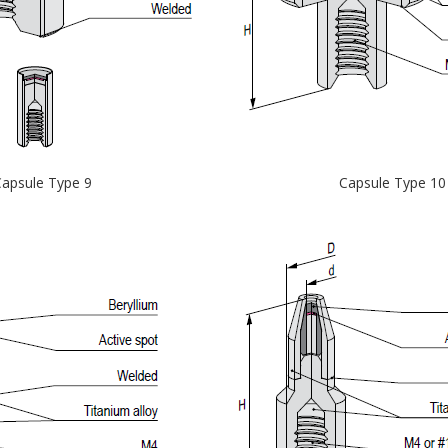
apsule Type 9
Capsule Type 10