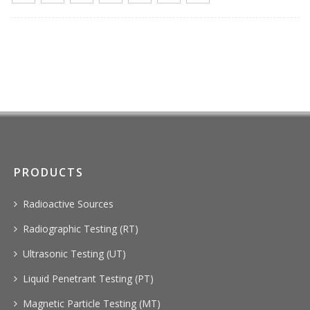
PRODUCTS
Radioactive Sources
Radiographic Testing (RT)
Ultrasonic Testing (UT)
Liquid Penetrant Testing (PT)
Magnetic Particle Testing (MT)