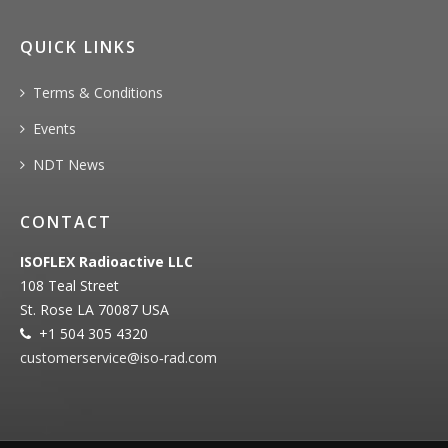
QUICK LINKS
Terms & Conditions
Events
NDT News
CONTACT
ISOFLEX Radioactive LLC
108 Teal Street
St. Rose LA 70087 USA
+1 504 305 4320
customerservice@iso‐rad.com