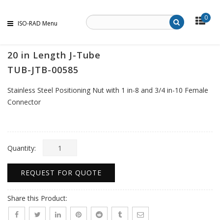
0
ISO-RAD Menu
20 in Length J-Tube
TUB-JTB-00585
Stainless Steel Positioning Nut with 1 in-8 and 3/4 in-10 Female
Connector
Quantity:
REQUEST FOR QUOTE
Share this Product: