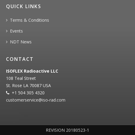
QUICK LINKS
Terms & Conditions
Events
NDT News
CONTACT
ISOFLEX Radioactive LLC
108 Teal Street
St. Rose LA 70087 USA
+1 504 305 4320
customerservice@iso‐rad.com
REVISION 20180523-1