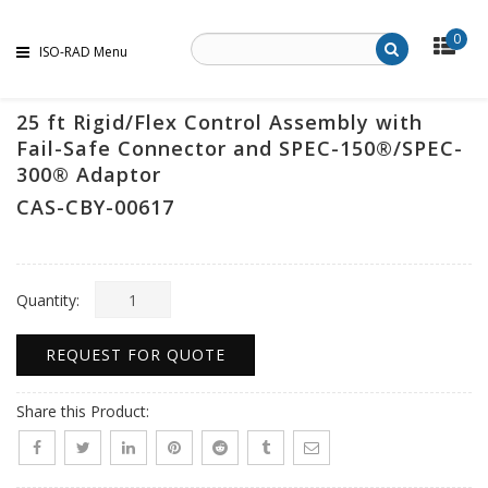
0
ISO-RAD Menu
25 ft Rigid/Flex Control Assembly with
Fail-Safe Connector and SPEC-150®/SPEC-
300® Adaptor
CAS-CBY-00617
Quantity:
REQUEST FOR QUOTE
Share this Product: