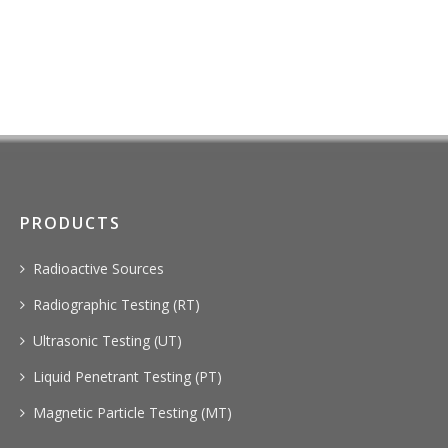
PRODUCTS
Radioactive Sources
Radiographic Testing (RT)
Ultrasonic Testing (UT)
Liquid Penetrant Testing (PT)
Magnetic Particle Testing (MT)