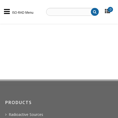
0
ISO-RAD Menu
PRODUCTS
Radioactive Sources