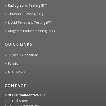
Radiographic Testing (RT)
Ultrasonic Testing (UT)
Liquid Penetrant Testing (PT)
Magnetic Particle Testing (MT)
QUICK LINKS
Terms & Conditions
Events
NDT News
CONTACT
ISOFLEX Radioactive LLC
108 Teal Street