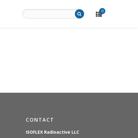
0
CONTACT
ISOFLEX Radioactive LLC