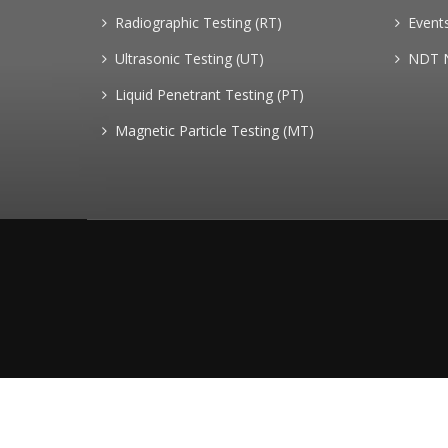
Radiographic Testing (RT)
Event
Ultrasonic Testing (UT)
NDT 
Liquid Penetrant Testing (PT)
Magnetic Particle Testing (MT)