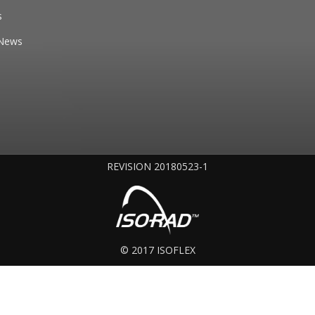
s
News
REVISION 20180523-1
© 2017 ISOFLEX