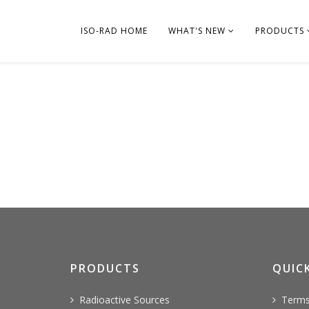
ISO-RAD HOME
WHAT'S NEW
PRODUCTS
PRODUCTS
QUICK
Radioactive Sources
Terms