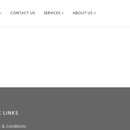
CONTACT US
SERVICES
ABOUT US
 LINKS
 & Conditions