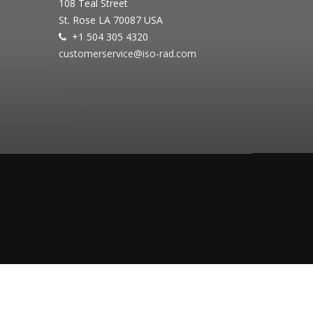
108 Teal Street
St. Rose LA 70087 USA
+1 504 305 4320
customerservice@iso‐rad.com