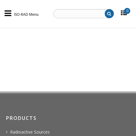
0
ISO-RAD Menu
PRODUCTS
Radioactive Sources