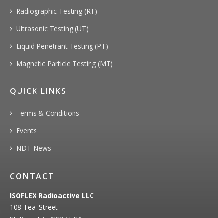
Radiographic Testing (RT)
Ultrasonic Testing (UT)
Liquid Penetrant Testing (PT)
Magnetic Particle Testing (MT)
QUICK LINKS
Terms & Conditions
Events
NDT News
CONTACT
ISOFLEX Radioactive LLC
108 Teal Street