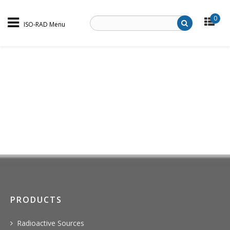
0
ISO-RAD Menu
PRODUCTS
Radioactive Sources