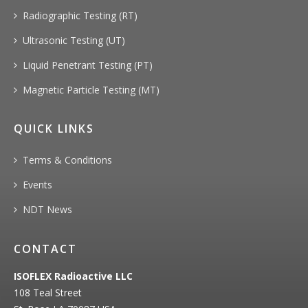
Radiographic Testing (RT)
Ultrasonic Testing (UT)
Liquid Penetrant Testing (PT)
Magnetic Particle Testing (MT)
QUICK LINKS
Terms & Conditions
Events
NDT News
CONTACT
ISOFLEX Radioactive LLC
108 Teal Street